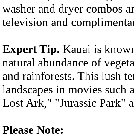
washer and dryer combos are
television and complimentar
Expert Tip.
Kauai is known 
natural abundance of vegeta
and rainforests. This lush te
landscapes in movies such a
Lost Ark," "Jurassic Park" 
Please Note: