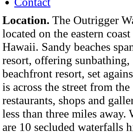
Contact
Location.
The Outrigger Wa
located on the eastern coast
Hawaii. Sandy beaches span 
resort, offering sunbathing,
beachfront resort, set agai
is across the street from t
restaurants, shops and galle
less than three miles away. 
are 10 secluded waterfalls h