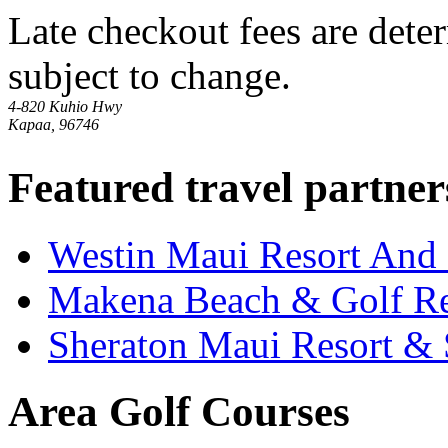
Late checkout fees are dete
subject to change.
4-820 Kuhio Hwy
Kapaa, 96746
Featured travel partner
Westin Maui Resort And
Makena Beach & Golf Re
Sheraton Maui Resort &
Area Golf Courses