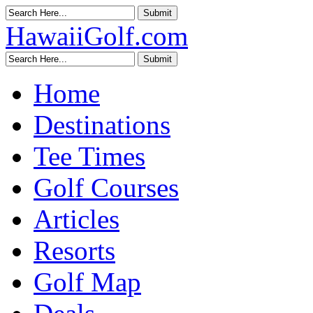
HawaiiGolf.com
Home
Destinations
Tee Times
Golf Courses
Articles
Resorts
Golf Map