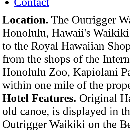
Contact
Location.
The Outrigger Wai
Honolulu, Hawaii's Waikiki 
to the Royal Hawaiian Shopp
from the shops of the Inter
Honolulu Zoo, Kapiolani P
within one mile of the prope
Hotel Features.
Original Ha
old canoe, is displayed in 
Outrigger Waikiki on the Be