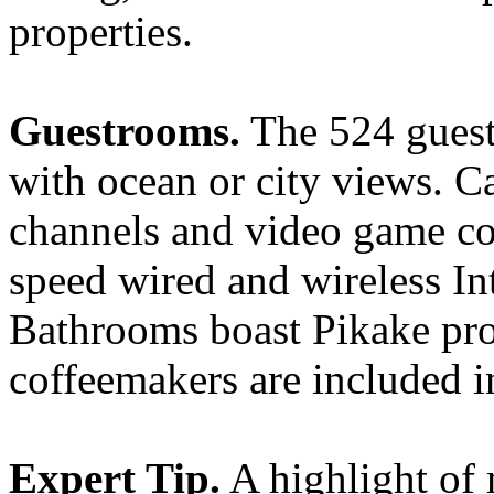
properties.
Guestrooms.
The 524 guest
with ocean or city views. C
channels and video game co
speed wired and wireless In
Bathrooms boast Pikake pro
coffeemakers are included 
Expert Tip.
A highlight of 