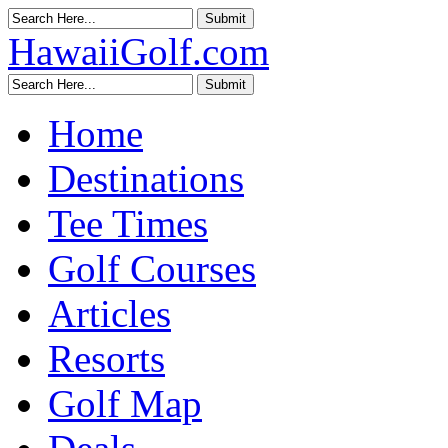
HawaiiGolf.com
Home
Destinations
Tee Times
Golf Courses
Articles
Resorts
Golf Map