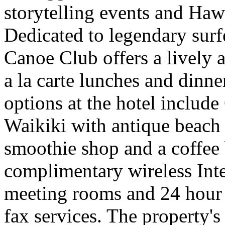
storytelling events and Haw
Dedicated to legendary su
Canoe Club offers a lively 
a la carte lunches and dinne
options at the hotel includ
Waikiki with antique beach 
smoothie shop and a coffee 
complimentary wireless Inte
meeting rooms and 24 hour 
fax services. The property's