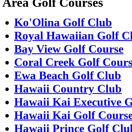
Area Golf Courses
Ko'Olina Golf Club
Royal Hawaiian Golf C
Bay View Golf Course
Coral Creek Golf Cour
Ewa Beach Golf Club
Hawaii Country Club
Hawaii Kai Executive G
Hawaii Kai Golf Cours
Hawaii Prince Golf Clu