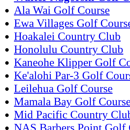
Ala Wai Golf Course
Ewa Villages Golf Cours
Hoakalei Country Club
Honolulu Country Club
Kaneohe Klipper Golf C
Ke'alohi Par-3 Golf Cour
Leilehua Golf Course
Mamala Bay Golf Cours
Mid Pacific Country Clu
NAS Barbers Point Golf