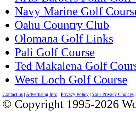
Navy Marine Golf Cours
Oahu Country Club
Olomana Golf Links
Pali Golf Course
Ted Makalena Golf Cour
West Loch Golf Course
Contact us
|
Advertising Info
|
Privacy Policy
|
Your Privacy Choices
© Copyright 1995-2026 Wo