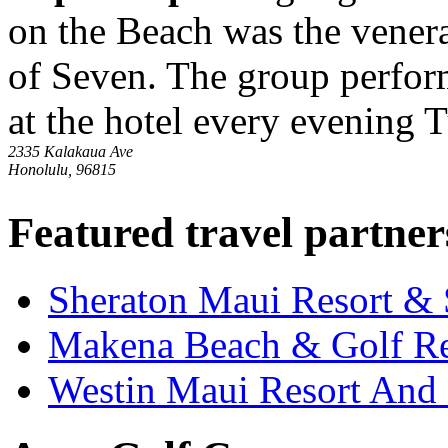
on the Beach was the venera
of Seven. The group perfor
at the hotel every evening 
2335 Kalakaua Ave
Honolulu, 96815
Featured travel partner
Sheraton Maui Resort &
Makena Beach & Golf Re
Westin Maui Resort And