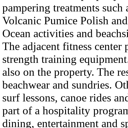
pampering treatments such 
Volcanic Pumice Polish an
Ocean activities and beachs
The adjacent fitness center
strength training equipment
also on the property. The res
beachwear and sundries. Othe
surf lessons, canoe rides an
part of a hospitality progra
dining, entertainment and s