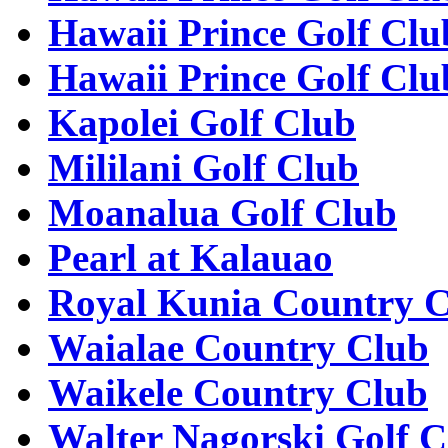
Hawaii Prince Golf Clu
Hawaii Prince Golf Clu
Kapolei Golf Club
Mililani Golf Club
Moanalua Golf Club
Pearl at Kalauao
Royal Kunia Country 
Waialae Country Club
Waikele Country Club
Walter Nagorski Golf C