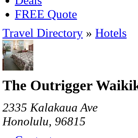
Deals
FREE Quote
Travel Directory
»
Hotels
The Outrigger Waikik
2335 Kalakaua Ave
Honolulu, 96815