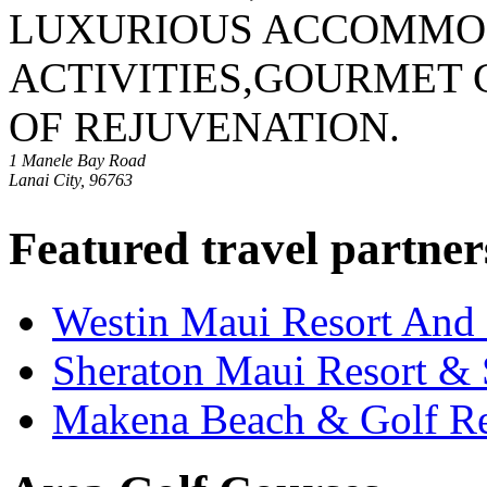
LUXURIOUS ACCOMMOD
ACTIVITIES,GOURMET 
OF REJUVENATION.
1 Manele Bay Road
Lanai City, 96763
Featured travel partner
Westin Maui Resort And
Sheraton Maui Resort &
Makena Beach & Golf Re