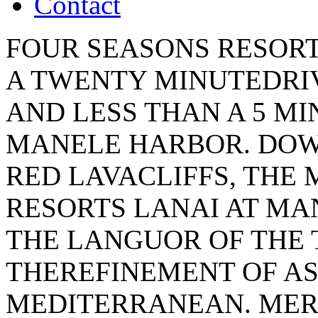
Contact
FOUR SEASONS RESORT
A TWENTY MINUTEDRIV
AND LESS THAN A 5 M
MANELE HARBOR. DOW
RED LAVACLIFFS, THE
RESORTS LANAI AT M
THE LANGUOR OF THE 
THEREFINEMENT OF AS
MEDITERRANEAN. MER