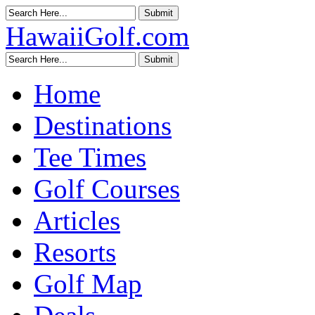
HawaiiGolf.com
Home
Destinations
Tee Times
Golf Courses
Articles
Resorts
Golf Map