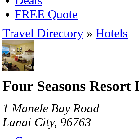
Deals
FREE Quote
Travel Directory
»
Hotels
Four Seasons Resort 
1 Manele Bay Road
Lanai City, 96763