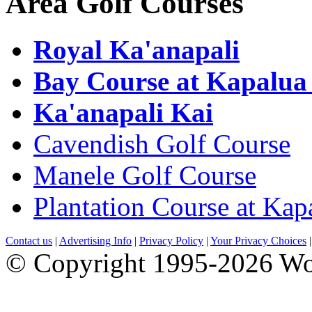
Area Golf Courses
Royal Ka'anapali
Bay Course at Kapalua
Ka'anapali Kai
Cavendish Golf Course
Manele Golf Course
Plantation Course at Kap
Contact us
|
Advertising Info
|
Privacy Policy
|
Your Privacy Choices
© Copyright 1995-2026 Wo