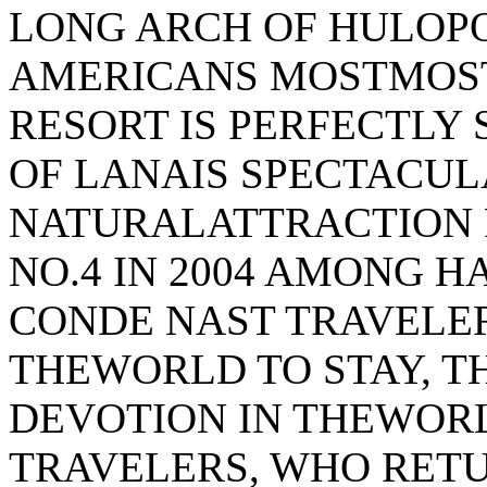
LONG ARCH OF HULOP
AMERICANS MOSTMOST
RESORT IS PERFECTLY
OF LANAIS SPECTACUL
NATURALATTRACTION 
NO.4 IN 2004 AMONG H
CONDE NAST TRAVELER
THEWORLD TO STAY, T
DEVOTION IN THEWOR
TRAVELERS, WHO RET