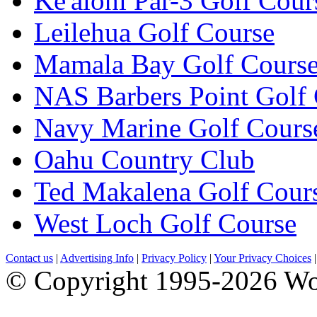
Ke'alohi Par-3 Golf Cour
Leilehua Golf Course
Mamala Bay Golf Cours
NAS Barbers Point Golf
Navy Marine Golf Cours
Oahu Country Club
Ted Makalena Golf Cour
West Loch Golf Course
Contact us
|
Advertising Info
|
Privacy Policy
|
Your Privacy Choices
© Copyright 1995-2026 Wo