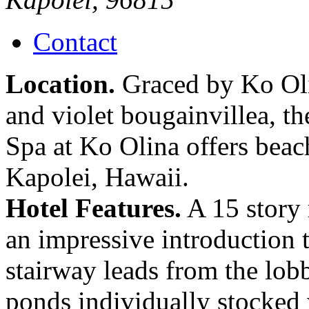
Contact
Location.
Graced by Ko Oli
and violet bougainvillea, t
Spa at Ko Olina offers bea
Kapolei, Hawaii.
Hotel Features.
A 15 story 
an impressive introduction t
stairway leads from the lob
ponds individually stocked 