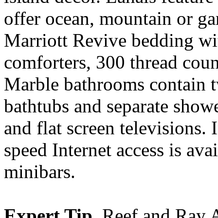
offer ocean, mountain or g
Marriott Revive bedding wi
comforters, 300 thread coun
Marble bathrooms contain tw
bathtubs and separate show
and flat screen televisions.
speed Internet access is ava
minibars.
Expert Tip.
Reef and Ray A