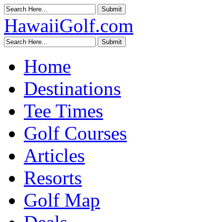
HawaiiGolf.com
Home
Destinations
Tee Times
Golf Courses
Articles
Resorts
Golf Map