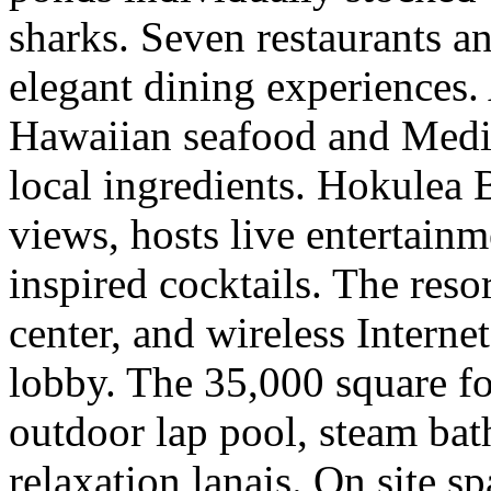
sharks. Seven restaurants an
elegant dining experiences. 
Hawaiian seafood and Medit
local ingredients. Hokulea 
views, hosts live entertainm
inspired cocktails. The reso
center, and wireless Interne
lobby. The 35,000 square fo
outdoor lap pool, steam ba
relaxation lanais. On site s