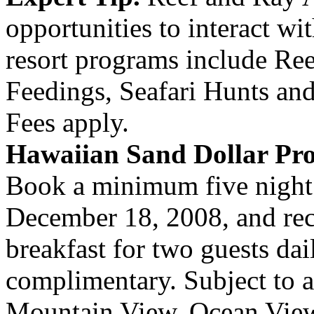
opportunities to interact wi
resort programs include Re
Feedings, Seafari Hunts an
Fees apply.
Hawaiian Sand Dollar Pr
Book a minimum five night 
December 18, 2008, and rec
breakfast for two guests dai
complimentary. Subject to av
Mountain View, Ocean Vie