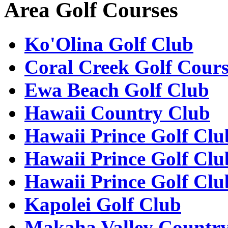
Area Golf Courses
Ko'Olina Golf Club
Coral Creek Golf Cour
Ewa Beach Golf Club
Hawaii Country Club
Hawaii Prince Golf Clu
Hawaii Prince Golf Clu
Hawaii Prince Golf Clu
Kapolei Golf Club
Makaha Valley Countr