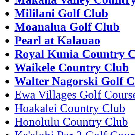
Mililani Golf Club
Moanalua Golf Club
Pearl at Kalauao
Royal Kunia Country 
Waikele Country Club
Walter Nagorski Golf C
Ewa Villages Golf Cours
Hoakalei Country Club
Honolulu Country Club