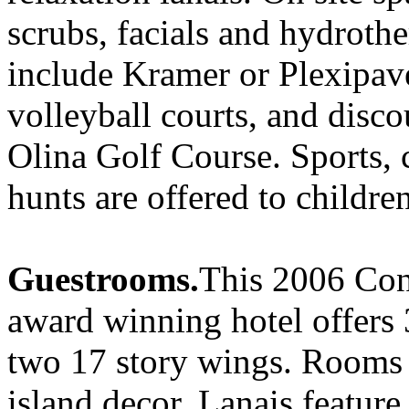
scrubs, facials and hydroth
include Kramer or Plexipave
volleyball courts, and disco
Olina Golf Course. Sports, c
hunts are offered to children
Guestrooms.
This 2006 Con
award winning hotel offers 
two 17 story wings. Rooms
island decor. Lanais feature