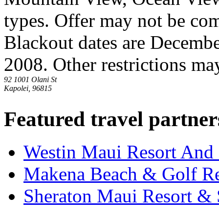
types. Offer may not be co
Blackout dates are Decembe
2008. Other restrictions ma
92 1001 Olani St
Kapolei, 96815
Featured travel partner
Westin Maui Resort And
Makena Beach & Golf Re
Sheraton Maui Resort &