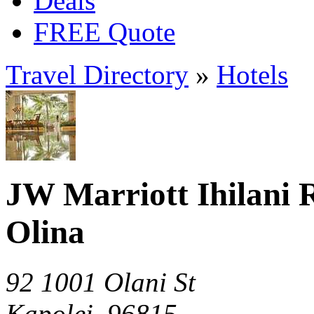
Deals
FREE Quote
Travel Directory
»
Hotels
JW Marriott Ihilani 
Olina
92 1001 Olani St
Kapolei, 96815