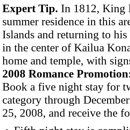
Expert Tip.
In 1812, King 
summer residence in this ar
Islands and returning to hi
in the center of Kailua Kona
home and temple, with signs 
2008 Romance Promotion
Book a five night stay for 
category through December 
25, 2008, and receive the f