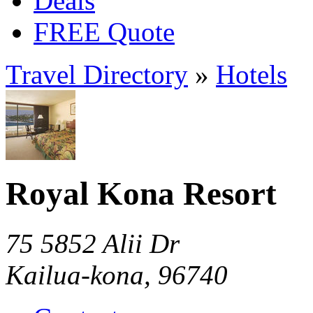
Deals
FREE Quote
Travel Directory
»
Hotels
Royal Kona Resort
75 5852 Alii Dr
Kailua-kona, 96740