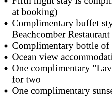
Fifth night stay is compli
at booking)
Complimentary buffet styl
Beachcomber Restaurant
Complimentary bottle of
Ocean view accommodatio
One complimentary "Lav
for two
One complimentary sunset