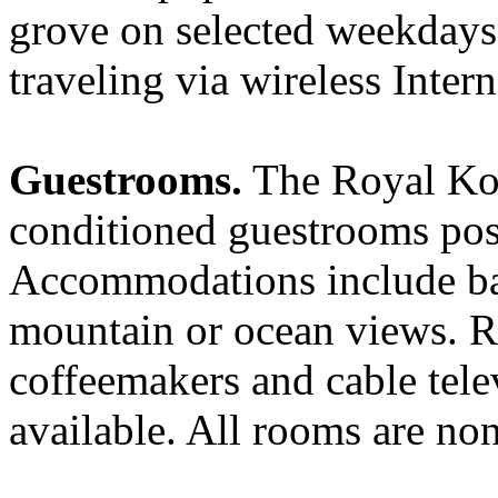
grove on selected weekdays
traveling via wireless Intern
Guestrooms.
The Royal Kon
conditioned guestrooms posi
Accommodations include bal
mountain or ocean views. Ro
coffeemakers and cable telev
available. All rooms are no