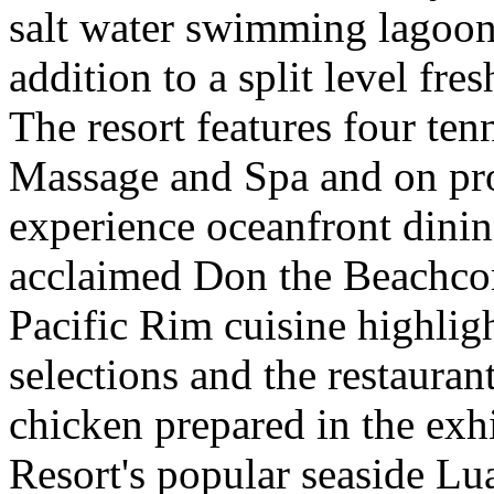
salt water swimming lagoon
addition to a split level fre
The resort features four ten
Massage and Spa and on pro
experience oceanfront dinin
acclaimed Don the Beachcom
Pacific Rim cuisine highlig
selections and the restauran
chicken prepared in the exh
Resort's popular seaside Lua