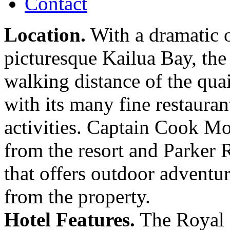
Contact
Location.
With a dramatic o
picturesque Kailua Bay, th
walking distance of the qua
with its many fine restaurant
activities. Captain Cook M
from the resort and Parker
that offers outdoor adventur
from the property.
Hotel Features.
The Royal K