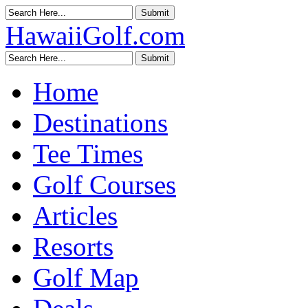
HawaiiGolf.com
Home
Destinations
Tee Times
Golf Courses
Articles
Resorts
Golf Map