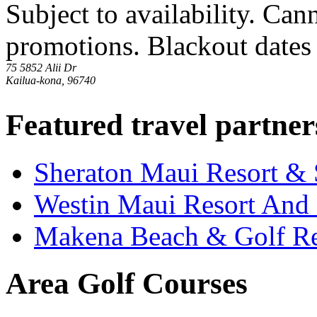
Subject to availability. Ca
promotions. Blackout dates 
75 5852 Alii Dr
Kailua-kona, 96740
Featured travel partner
Sheraton Maui Resort &
Westin Maui Resort And
Makena Beach & Golf Re
Area Golf Courses