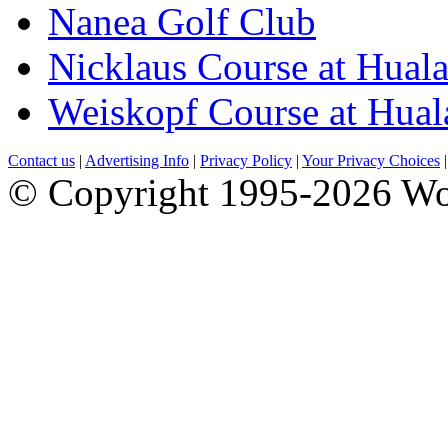
Nanea Golf Club
Nicklaus Course at Huala
Weiskopf Course at Hual
Contact us
|
Advertising Info
|
Privacy Policy
|
Your Privacy Choices
© Copyright 1995-2026 Wo