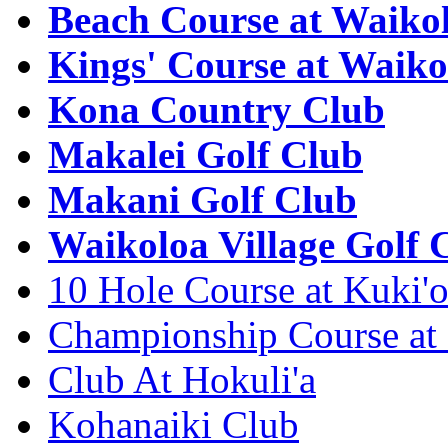
Beach Course at Waiko
Kings' Course at Waiko
Kona Country Club
Makalei Golf Club
Makani Golf Club
Waikoloa Village Golf 
10 Hole Course at Kuki'
Championship Course at
Club At Hokuli'a
Kohanaiki Club